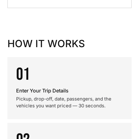
HOW IT WORKS
01
Enter Your Trip Details
Pickup, drop-off, date, passengers, and the
vehicles you want priced — 30 seconds.