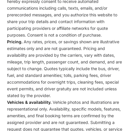
hereby expressly consent to receive automated
communications including calls, texts, emails, and/or
prerecorded messages, and you authorize this website to
share your trip details and contact information with
participating providers or affiliate networks for quote
purposes. Consent is not a condition of purchase.
Pricing.
Any rates, prices, or savings shown are illustrative
estimates only and are not guaranteed. Pricing and
availability are provided by the carriers, vary with dates,
mileage, trip length, passenger count, and demand, and are
subject to change. Quotes typically include the bus, driver,
fuel, and standard amenities; tolls, parking fees, driver
accommodations for overnight trips, cleaning fees, special
event permits, and driver gratuity are not included unless
stated by the provider.
Vehicles & availability.
Vehicle photos and illustrations are
representational only. Availability, specific models, features,
amenities, and final booking terms are confirmed by the
assigned provider and are not guaranteed. Submitting a
request does not guarantee that quotes, vehicles, or service