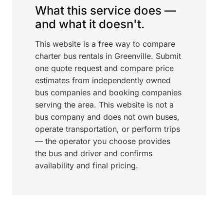
What this service does —
and what it doesn't.
This website is a free way to compare
charter bus rentals in Greenville. Submit
one quote request and compare price
estimates from independently owned
bus companies and booking companies
serving the area. This website is not a
bus company and does not own buses,
operate transportation, or perform trips
— the operator you choose provides
the bus and driver and confirms
availability and final pricing.