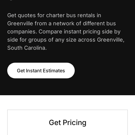
Get quotes for charter bus rentals in
Greenville from a network of different bus
companies. Compare instant pricing side by
side for groups of any size across Greenville,
South Carolina.
Get Instant Estimates
Get Pricing