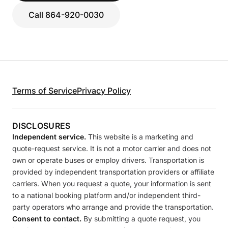
Call 864-920-0030
Terms of Service
Privacy Policy
DISCLOSURES
Independent service.
This website is a marketing and
quote-request service. It is not a motor carrier and does not
own or operate buses or employ drivers. Transportation is
provided by independent transportation providers or affiliate
carriers. When you request a quote, your information is sent
to a national booking platform and/or independent third-
party operators who arrange and provide the transportation.
Consent to contact.
By submitting a quote request, you