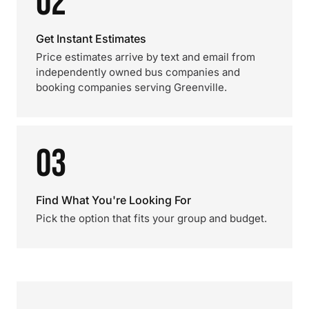
02
Get Instant Estimates
Price estimates arrive by text and email from
independently owned bus companies and
booking companies serving Greenville.
03
Find What You're Looking For
Pick the option that fits your group and budget.