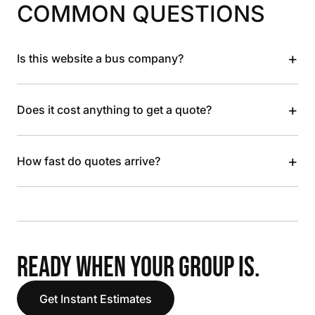
COMMON QUESTIONS
+
Is this website a bus company?
+
Does it cost anything to get a quote?
+
How fast do quotes arrive?
READY WHEN YOUR GROUP IS.
Get Instant Estimates