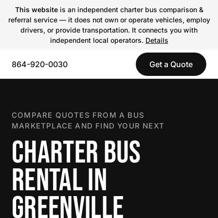
This website
is an independent charter bus comparison &
referral service — it does not own or operate vehicles, employ
drivers, or provide transportation. It connects you with
independent local operators.
Details
864-920-0030
Get a Quote
COMPARE QUOTES FROM A BUS
MARKETPLACE AND FIND YOUR NEXT
CHARTER BUS
RENTAL IN
GREENVILLE