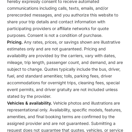
hereby expressly consent to receive automated
communications including calls, texts, emails, and/or
prerecorded messages, and you authorize this website to
share your trip details and contact information with
participating providers or affiliate networks for quote
purposes. Consent is not a condition of purchase.
Pricing.
Any rates, prices, or savings shown are illustrative
estimates only and are not guaranteed. Pricing and
availability are provided by the carriers, vary with dates,
mileage, trip length, passenger count, and demand, and are
subject to change. Quotes typically include the bus, driver,
fuel, and standard amenities; tolls, parking fees, driver
accommodations for overnight trips, cleaning fees, special
event permits, and driver gratuity are not included unless
stated by the provider.
Vehicles & availability.
Vehicle photos and illustrations are
representational only. Availability, specific models, features,
amenities, and final booking terms are confirmed by the
assigned provider and are not guaranteed. Submitting a
request does not guarantee that quotes, vehicles, or service