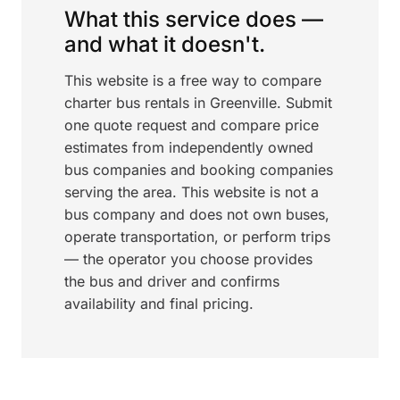
What this service does —
and what it doesn't.
This website is a free way to compare
charter bus rentals in Greenville. Submit
one quote request and compare price
estimates from independently owned
bus companies and booking companies
serving the area. This website is not a
bus company and does not own buses,
operate transportation, or perform trips
— the operator you choose provides
the bus and driver and confirms
availability and final pricing.