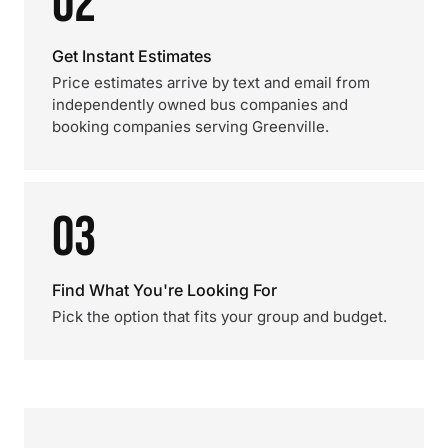
02
Get Instant Estimates
Price estimates arrive by text and email from
independently owned bus companies and
booking companies serving Greenville.
03
Find What You're Looking For
Pick the option that fits your group and budget.