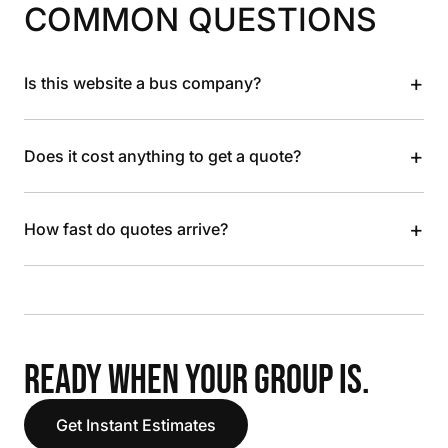
COMMON QUESTIONS
+
Is this website a bus company?
+
Does it cost anything to get a quote?
+
How fast do quotes arrive?
READY WHEN YOUR GROUP IS.
Get Instant Estimates