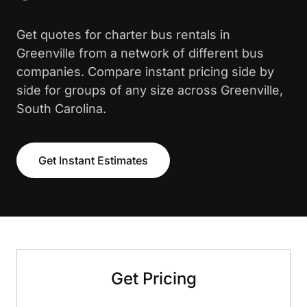
Get quotes for charter bus rentals in
Greenville from a network of different bus
companies. Compare instant pricing side by
side for groups of any size across Greenville,
South Carolina.
Get Instant Estimates
Get Pricing