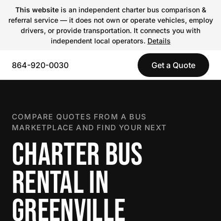
This website
is an independent charter bus comparison &
referral service — it does not own or operate vehicles, employ
drivers, or provide transportation. It connects you with
independent local operators.
Details
864-920-0030
Get a Quote
COMPARE QUOTES FROM A BUS
MARKETPLACE AND FIND YOUR NEXT
CHARTER BUS
RENTAL IN
GREENVILLE