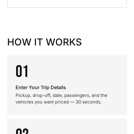
HOW IT WORKS
01
Enter Your Trip Details
Pickup, drop-off, date, passengers, and the
vehicles you want priced — 30 seconds.