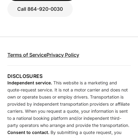
Call 864-920-0030
Terms of Service
Privacy Policy
DISCLOSURES
Independent service.
This website is a marketing and
quote-request service. It is not a motor carrier and does not
own or operate buses or employ drivers. Transportation is
provided by independent transportation providers or affiliate
carriers. When you request a quote, your information is sent
to a national booking platform and/or independent third-
party operators who arrange and provide the transportation.
Consent to contact.
By submitting a quote request, you